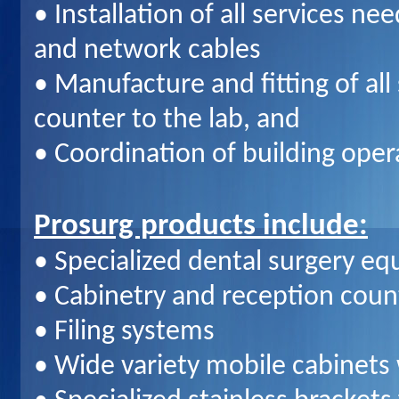
• Installation of all services ne
and network cables
• Manufacture and fitting of al
counter to the lab, and
• Coordination of building oper
Prosurg products include:
• Specialized dental surgery e
• Cabinetry and reception coun
• Filing systems
• Wide variety mobile cabinets w