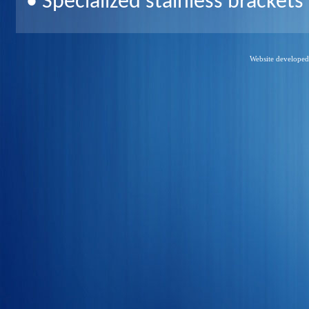
• Specialized stainless bracket
Website develope