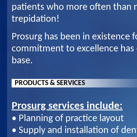
patients who more often than n
trepidation!
Prosurg has been in existence 
commitment to excellence has e
base.
P
RODUCTS & SERVICES
Prosurg services include:
• Planning of practice layout
• Supply and installation of de