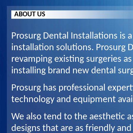
ABOUT US
Prosurg Dental Installations is a
installation solutions. Prosurg D
revamping existing surgeries as
installing brand new dental surg
Prosurg has professional experti
technology and equipment avai
We also tend to the aesthetic a
designs that are as friendly and