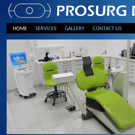
HOME
SERVICES
GALLERY
CONTACT US